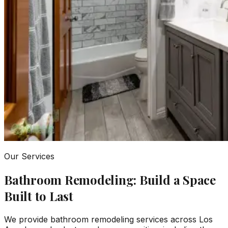
Our Services
Bathroom Remodeling: Build a Space
Built to Last
We provide bathroom remodeling services across Los