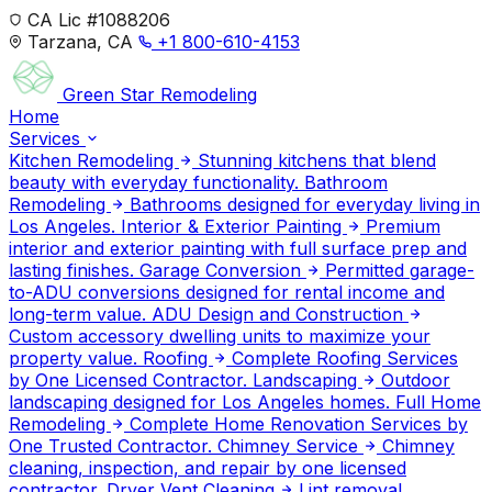
CA Lic #1088206
Tarzana, CA
+1 800-610-4153
Green Star
Remodeling
Home
Services
Kitchen Remodeling
Stunning kitchens that blend
beauty with everyday functionality.
Bathroom
Remodeling
Bathrooms designed for everyday living in
Los Angeles.
Interior & Exterior Painting
Premium
interior and exterior painting with full surface prep and
lasting finishes.
Garage Conversion
Permitted garage-
to-ADU conversions designed for rental income and
long-term value.
ADU Design and Construction
Custom accessory dwelling units to maximize your
property value.
Roofing
Complete Roofing Services
by One Licensed Contractor.
Landscaping
Outdoor
landscaping designed for Los Angeles homes.
Full Home
Remodeling
Complete Home Renovation Services by
One Trusted Contractor.
Chimney Service
Chimney
cleaning, inspection, and repair by one licensed
contractor.
Dryer Vent Cleaning
Lint removal,