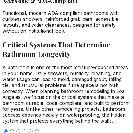
Accessible & ADA-Compliant
Functional, modern ADA-compliant bathrooms with
curbless showers, reinforced grab bars, accessible
layouts, and wider clearances, designed for safety
without an institutional look.
Critical Systems That Determine
Bathroom Longevity
A bathroom is one of the most moisture-exposed areas
in your home. Daily showers, humidity, cleaning, and
water usage can lead to mold, damaged grout, failing
tile, and structural problems if the space is not built
correctly. When planning bathroom remodeling in Los
Angeles, we focus on the critical systems that make a
bathroom durable, code-compliant, and built to perform
for years. Unlike other remodeling projects, bathroom
success depends heavily on waterproofing, the hidden
system that protects everything behind the walls.