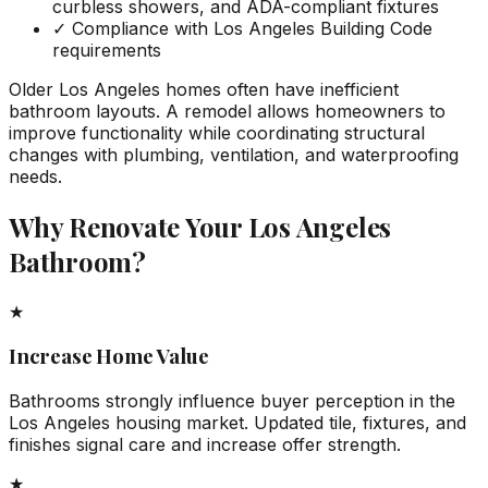
curbless showers, and ADA-compliant fixtures
✓
Compliance with Los Angeles Building Code
requirements
Older Los Angeles homes often have inefficient
bathroom layouts. A remodel allows homeowners to
improve functionality while coordinating structural
changes with plumbing, ventilation, and waterproofing
needs.
Why Renovate Your Los Angeles
Bathroom?
★
Increase Home Value
Bathrooms strongly influence buyer perception in the
Los Angeles housing market. Updated tile, fixtures, and
finishes signal care and increase offer strength.
★