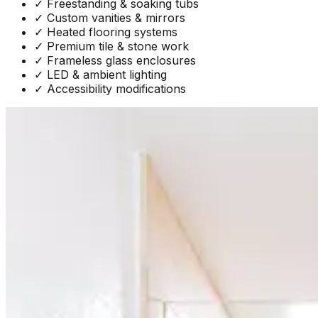
✓
Freestanding & soaking tubs
✓
Custom vanities & mirrors
✓
Heated flooring systems
✓
Premium tile & stone work
✓
Frameless glass enclosures
✓
LED & ambient lighting
✓
Accessibility modifications