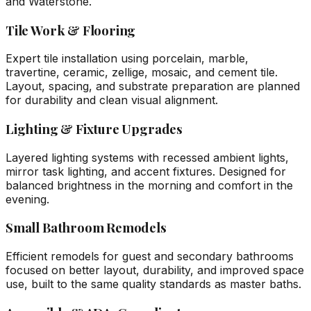
and Waterstone.
Tile Work & Flooring
Expert tile installation using porcelain, marble,
travertine, ceramic, zellige, mosaic, and cement tile.
Layout, spacing, and substrate preparation are planned
for durability and clean visual alignment.
Lighting & Fixture Upgrades
Layered lighting systems with recessed ambient lights,
mirror task lighting, and accent fixtures. Designed for
balanced brightness in the morning and comfort in the
evening.
Small Bathroom Remodels
Efficient remodels for guest and secondary bathrooms
focused on better layout, durability, and improved space
use, built to the same quality standards as master baths.