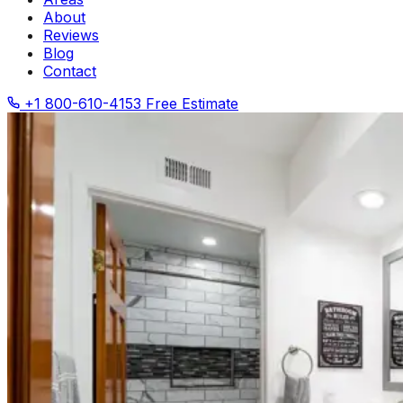
About
Reviews
Blog
Contact
+1 800-610-4153
Free Estimate