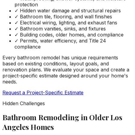
protection
✓
Hidden water damage and structural repairs
✓
Bathroom tile, flooring, and wall finishes
✓
Electrical wiring, lighting, and exhaust fans
✓
Bathroom vanities, sinks, and fixtures
✓
Building codes, older homes, and compliance
✓
Permits, water efficiency, and Title 24
compliance
Every bathroom remodel has unique requirements
based on existing conditions, layout goals, and
renovation plans. We evaluate your space and create a
project-specific estimate designed around your home's
needs.
Request a Project-Specific Estimate
Hidden Challenges
Bathroom Remodeling in Older Los
Angeles Homes