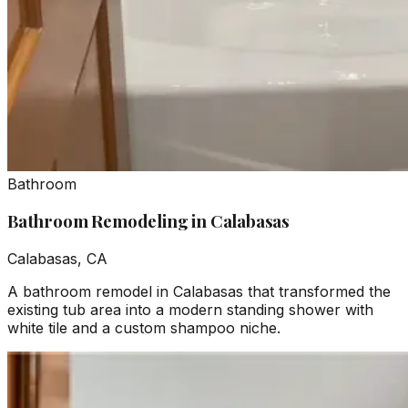
Bathroom
Bathroom Remodeling in Calabasas
Calabasas, CA
A bathroom remodel in Calabasas that transformed the
existing tub area into a modern standing shower with
white tile and a custom shampoo niche.