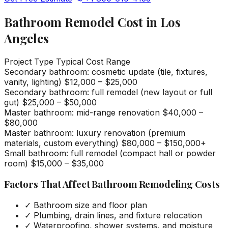
Bathroom Remodel Cost in Los
Angeles
Project Type
Typical Cost Range
Secondary bathroom: cosmetic update (tile, fixtures,
vanity, lighting)
$12,000 – $25,000
Secondary bathroom: full remodel (new layout or full
gut)
$25,000 – $50,000
Master bathroom: mid-range renovation
$40,000 –
$80,000
Master bathroom: luxury renovation (premium
materials, custom everything)
$80,000 – $150,000+
Small bathroom: full remodel (compact hall or powder
room)
$15,000 – $35,000
Factors That Affect Bathroom Remodeling Costs
✓
Bathroom size and floor plan
✓
Plumbing, drain lines, and fixture relocation
✓
Waterproofing, shower systems, and moisture