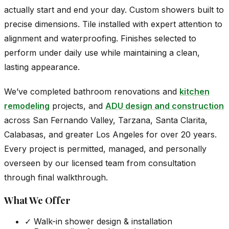
actually start and end your day. Custom showers built to
precise dimensions. Tile installed with expert attention to
alignment and waterproofing. Finishes selected to
perform under daily use while maintaining a clean,
lasting appearance.
We’ve completed bathroom renovations and
kitchen
remodeling
projects, and
ADU design and construction
across San Fernando Valley, Tarzana, Santa Clarita,
Calabasas, and greater Los Angeles for over 20 years.
Every project is permitted, managed, and personally
overseen by our licensed team from consultation
through final walkthrough.
What We Offer
✓
Walk-in shower design & installation