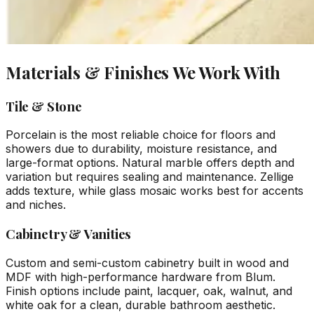
Materials & Finishes We Work With
Tile & Stone
Porcelain is the most reliable choice for floors and
showers due to durability, moisture resistance, and
large-format options. Natural marble offers depth and
variation but requires sealing and maintenance. Zellige
adds texture, while glass mosaic works best for accents
and niches.
Cabinetry & Vanities
Custom and semi-custom cabinetry built in wood and
MDF with high-performance hardware from Blum.
Finish options include paint, lacquer, oak, walnut, and
white oak for a clean, durable bathroom aesthetic.