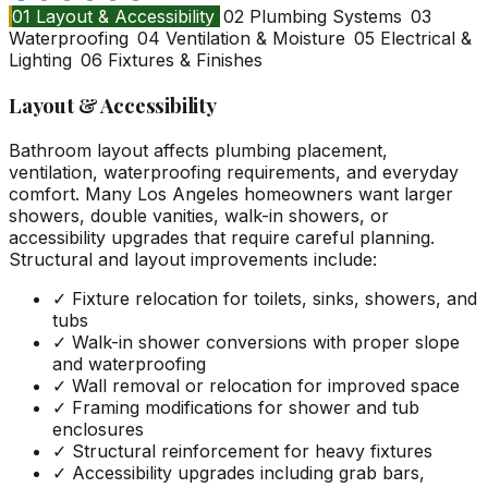
01
Layout & Accessibility
02
Plumbing Systems
03
Waterproofing
04
Ventilation & Moisture
05
Electrical &
Lighting
06
Fixtures & Finishes
Layout & Accessibility
Bathroom layout affects plumbing placement,
ventilation, waterproofing requirements, and everyday
comfort. Many Los Angeles homeowners want larger
showers, double vanities, walk-in showers, or
accessibility upgrades that require careful planning.
Structural and layout improvements include:
✓
Fixture relocation for toilets, sinks, showers, and
tubs
✓
Walk-in shower conversions with proper slope
and waterproofing
✓
Wall removal or relocation for improved space
✓
Framing modifications for shower and tub
enclosures
✓
Structural reinforcement for heavy fixtures
✓
Accessibility upgrades including grab bars,