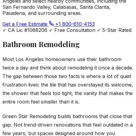
Angeles and select nearby communities, including the
San Fernando Valley, Calabasas, Santa Clarita,
Pasadena, and surrounding areas.
Get a Free Estimate
+1 800-610-4153
✓
CA Lic #1088206
✓
Free Consultation
✓
5-Star Rated
Bathroom Remodeling
Most Los Angeles homeowners use their bathroom
twice a day and think about remodeling it once a decade.
The gap between those two facts is where a lot of quiet
frustration lives: the tile that has overstayed its welcome,
the shower that feels too tight, the vanity that makes the
entire room feel smaller than it is.
Green Star Remodeling builds bathrooms that close that
gap. Not trend-driven renovations that feel outdated in a
few years, but spaces designed around how you