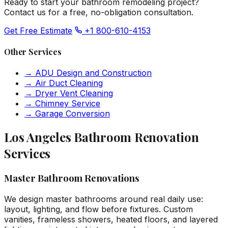
Ready to start your bathroom remodeling project?
Contact us for a free, no-obligation consultation.
Get Free Estimate
+1 800-610-4153
Other Services
→
ADU Design and Construction
→
Air Duct Cleaning
→
Dryer Vent Cleaning
→
Chimney Service
→
Garage Conversion
Los Angeles Bathroom Renovation
Services
Master Bathroom Renovations
We design master bathrooms around real daily use:
layout, lighting, and flow before fixtures. Custom
vanities, frameless showers, heated floors, and layered