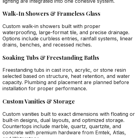
lighting are integrated into one cohesive system.
Walk-In Showers & Frameless Glass
Custom walk-in showers built with proper
waterproofing, large-format tile, and precise drainage.
Options include curbless entries, rainfall systems, linear
drains, benches, and recessed niches.
Soaking Tubs & Freestanding Baths
Freestanding tubs in cast iron, acrylic, or stone resin
selected based on structure, heat retention, and water
capacity. Plumbing and placement are planned before
installation for proper performance.
Custom Vanities & Storage
Custom vanities built to exact dimensions with floating or
built-in designs, dual layouts, and optimized storage.
Countertops include marble, quartz, quartzite, and
concrete with premium hardware from Emtek, Atlas,