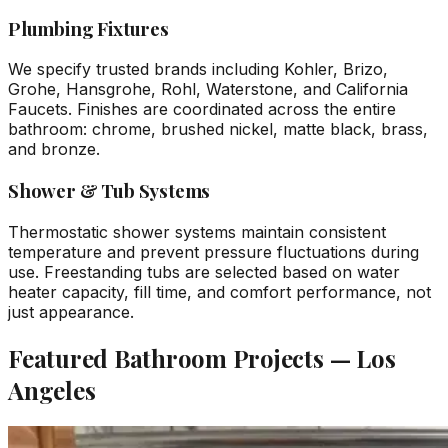
Plumbing Fixtures
We specify trusted brands including Kohler, Brizo,
Grohe, Hansgrohe, Rohl, Waterstone, and California
Faucets. Finishes are coordinated across the entire
bathroom: chrome, brushed nickel, matte black, brass,
and bronze.
Shower & Tub Systems
Thermostatic shower systems maintain consistent
temperature and prevent pressure fluctuations during
use. Freestanding tubs are selected based on water
heater capacity, fill time, and comfort performance, not
just appearance.
Featured Bathroom Projects — Los
Angeles