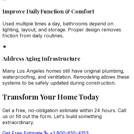
Improve Daily Function & Comfort
Used multiple times a day, bathrooms depend on
lighting, layout, and storage. Proper design removes
friction from daily routines.
★
Address Aging Infrastructure
Many Los Angeles homes still have original plumbing,
waterproofing, and ventilation. Remodeling allows these
systems to be safely updated during construction.
Transform Your Home Today
Get a free, no-obligation estimate within 24 hours. Call
us or fill out the form. Let's build something
extraordinary.
Get Free Estimate
+1 800-610-4153