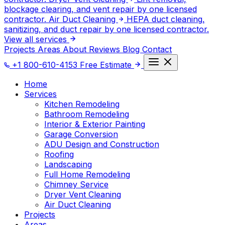
blockage clearing, and vent repair by one licensed
contractor.
Air Duct Cleaning
HEPA duct cleaning,
sanitizing, and duct repair by one licensed contractor.
View all services
Projects
Areas
About
Reviews
Blog
Contact
+1 800-610-4153
Free Estimate
Home
Services
Kitchen Remodeling
Bathroom Remodeling
Interior & Exterior Painting
Garage Conversion
ADU Design and Construction
Roofing
Landscaping
Full Home Remodeling
Chimney Service
Dryer Vent Cleaning
Air Duct Cleaning
Projects
Areas