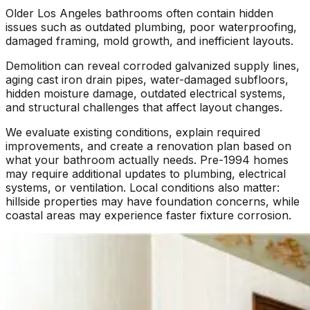
Older Los Angeles bathrooms often contain hidden
issues such as outdated plumbing, poor waterproofing,
damaged framing, mold growth, and inefficient layouts.
Demolition can reveal corroded galvanized supply lines,
aging cast iron drain pipes, water-damaged subfloors,
hidden moisture damage, outdated electrical systems,
and structural challenges that affect layout changes.
We evaluate existing conditions, explain required
improvements, and create a renovation plan based on
what your bathroom actually needs. Pre-1994 homes
may require additional updates to plumbing, electrical
systems, or ventilation. Local conditions also matter:
hillside properties may have foundation concerns, while
coastal areas may experience faster fixture corrosion.