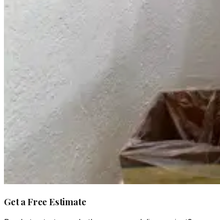
Get a Free Estimate