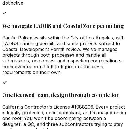
distinctive.
We navigate LADBS and Coastal Zone permitting
Pacific Palisades sits within the City of Los Angeles, with
LADBS handling permits and some projects subject to
Coastal Development Permit review. We've managed
projects through both processes and handle all
submissions, responses, and inspection coordination so
homeowners aren't left to figure out the city's
requirements on their own.
One licensed team, design through completion
California Contractor's License #1088206. Every project
is legally protected, code-compliant, and managed under
one roof. You won't be coordinating between a
designer, a GC, and three subcontractors trying to stay