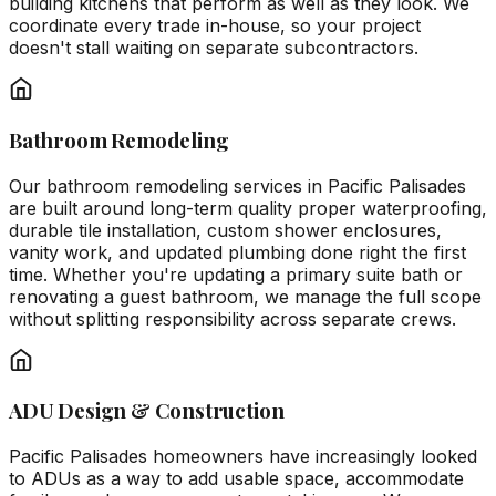
building kitchens that perform as well as they look. We
coordinate every trade in-house, so your project
doesn't stall waiting on separate subcontractors.
Bathroom Remodeling
Our bathroom remodeling services in Pacific Palisades
are built around long-term quality proper waterproofing,
durable tile installation, custom shower enclosures,
vanity work, and updated plumbing done right the first
time. Whether you're updating a primary suite bath or
renovating a guest bathroom, we manage the full scope
without splitting responsibility across separate crews.
ADU Design & Construction
Pacific Palisades homeowners have increasingly looked
to ADUs as a way to add usable space, accommodate