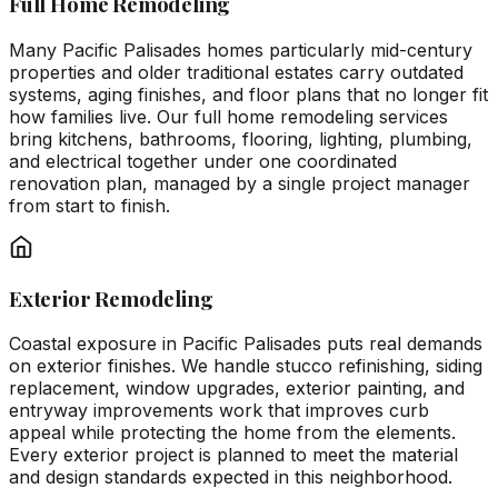
Full Home Remodeling
Many Pacific Palisades homes particularly mid-century
properties and older traditional estates carry outdated
systems, aging finishes, and floor plans that no longer fit
how families live. Our full home remodeling services
bring kitchens, bathrooms, flooring, lighting, plumbing,
and electrical together under one coordinated
renovation plan, managed by a single project manager
from start to finish.
Exterior Remodeling
Coastal exposure in Pacific Palisades puts real demands
on exterior finishes. We handle stucco refinishing, siding
replacement, window upgrades, exterior painting, and
entryway improvements work that improves curb
appeal while protecting the home from the elements.
Every exterior project is planned to meet the material
and design standards expected in this neighborhood.