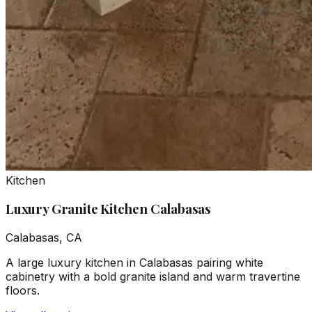
Kitchen
Luxury Granite Kitchen Calabasas
Calabasas, CA
A large luxury kitchen in Calabasas pairing white
cabinetry with a bold granite island and warm travertine
floors.