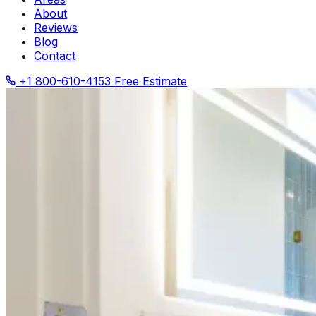
About
Reviews
Blog
Contact
+1 800-610-4153
Free Estimate