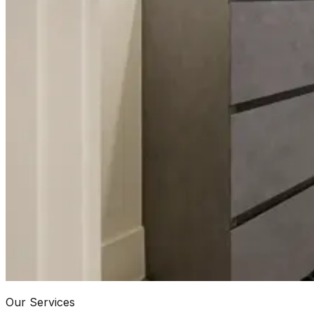
Our Services