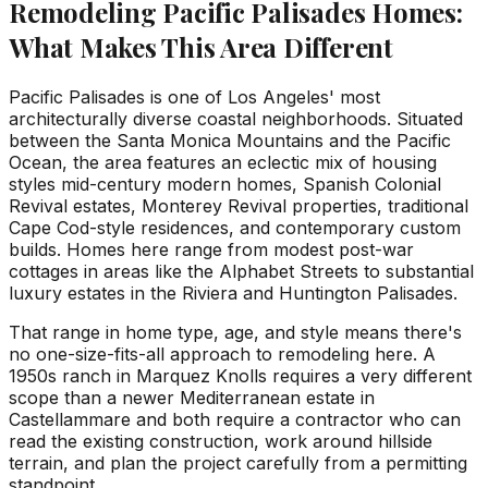
Remodeling Pacific Palisades Homes:
What Makes This Area Different
Pacific Palisades is one of Los Angeles' most
architecturally diverse coastal neighborhoods. Situated
between the Santa Monica Mountains and the Pacific
Ocean, the area features an eclectic mix of housing
styles mid-century modern homes, Spanish Colonial
Revival estates, Monterey Revival properties, traditional
Cape Cod-style residences, and contemporary custom
builds. Homes here range from modest post-war
cottages in areas like the Alphabet Streets to substantial
luxury estates in the Riviera and Huntington Palisades.
That range in home type, age, and style means there's
no one-size-fits-all approach to remodeling here. A
1950s ranch in Marquez Knolls requires a very different
scope than a newer Mediterranean estate in
Castellammare and both require a contractor who can
read the existing construction, work around hillside
terrain, and plan the project carefully from a permitting
standpoint.