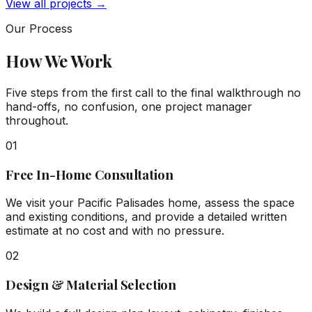
View all projects →
Our Process
How We Work
Five steps from the first call to the final walkthrough no
hand-offs, no confusion, one project manager
throughout.
01
Free In-Home Consultation
We visit your Pacific Palisades home, assess the space
and existing conditions, and provide a detailed written
estimate at no cost and with no pressure.
02
Design & Material Selection