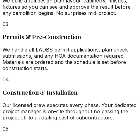
We build a full design plan layout, cabinetry, finishes,
fixtures so you can see and approve the result before
any demolition begins. No surprises mid-project.
03
Permits & Pre-Construction
We handle all LADBS permit applications, plan check
submissions, and any HOA documentation required.
Materials are ordered and the schedule is set before
construction starts.
04
Construction & Installation
Our licensed crew executes every phase. Your dedicated
project manager is on-site throughout no passing the
project off to a rotating cast of subcontractors.
05