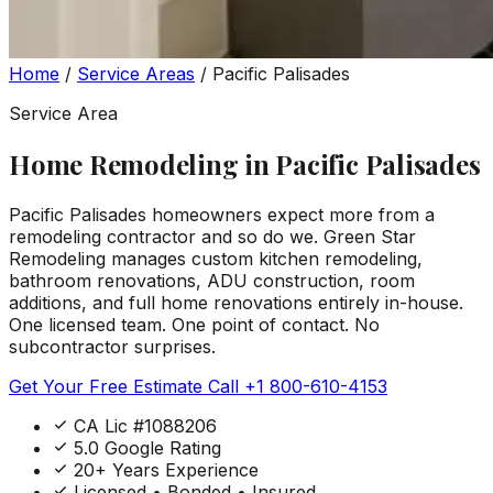
Home
/
Service Areas
/
Pacific Palisades
Service Area
Home Remodeling in Pacific Palisades
Pacific Palisades homeowners expect more from a
remodeling contractor and so do we. Green Star
Remodeling manages custom kitchen remodeling,
bathroom renovations, ADU construction, room
additions, and full home renovations entirely in-house.
One licensed team. One point of contact. No
subcontractor surprises.
Get Your Free Estimate
Call +1 800-610-4153
CA Lic #1088206
5.0 Google Rating
20+ Years Experience
Licensed • Bonded • Insured