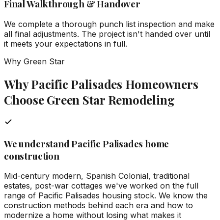
Final Walkthrough & Handover
We complete a thorough punch list inspection and make
all final adjustments. The project isn't handed over until
it meets your expectations in full.
Why Green Star
Why Pacific Palisades Homeowners
Choose Green Star Remodeling
We understand Pacific Palisades home
construction
Mid-century modern, Spanish Colonial, traditional
estates, post-war cottages we've worked on the full
range of Pacific Palisades housing stock. We know the
construction methods behind each era and how to
modernize a home without losing what makes it