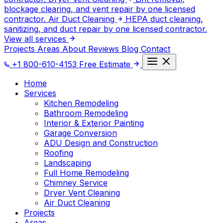
blockage clearing, and vent repair by one licensed
contractor.
Air Duct Cleaning
HEPA duct cleaning,
sanitizing, and duct repair by one licensed contractor.
View all services
Projects
Areas
About
Reviews
Blog
Contact
+1 800-610-4153
Free Estimate
Home
Services
Kitchen Remodeling
Bathroom Remodeling
Interior & Exterior Painting
Garage Conversion
ADU Design and Construction
Roofing
Landscaping
Full Home Remodeling
Chimney Service
Dryer Vent Cleaning
Air Duct Cleaning
Projects
Areas