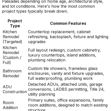
Palisades depending on home age, architectural style,
and lot conditions. Here's how the most common
project types typically break down.
Project
Common Features
Type
Kitchen
Countertop replacement, cabinet
Remodel
refinishing, backsplash, fixture and lighting
(Targeted)
upgrades
Kitchen
Full layout redesign, custom cabinetry,
Remodel
luxury countertops, island additions,
(Custom /
plumbing relocation
Full)
Custom tile showers, frameless glass
Bathroom
enclosures, vanity and fixture upgrades,
Remodel
full waterproofing, plumbing work
Detached ADUs, attached units, garage
ADU
conversions, LADBS permitting, Title 24,
Construction
utility planning
Primary suites, office expansions, family
Room
room additions, designed to match existing
Addition
structure