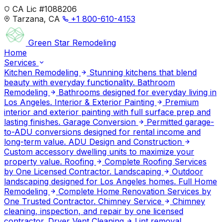
CA Lic #1088206
Tarzana, CA
+1 800-610-4153
Green Star
Remodeling
Home
Services
Kitchen Remodeling
Stunning kitchens that blend
beauty with everyday functionality.
Bathroom
Remodeling
Bathrooms designed for everyday living in
Los Angeles.
Interior & Exterior Painting
Premium
interior and exterior painting with full surface prep and
lasting finishes.
Garage Conversion
Permitted garage-
to-ADU conversions designed for rental income and
long-term value.
ADU Design and Construction
Custom accessory dwelling units to maximize your
property value.
Roofing
Complete Roofing Services
by One Licensed Contractor.
Landscaping
Outdoor
landscaping designed for Los Angeles homes.
Full Home
Remodeling
Complete Home Renovation Services by
One Trusted Contractor.
Chimney Service
Chimney
cleaning, inspection, and repair by one licensed
contractor.
Dryer Vent Cleaning
Lint removal,