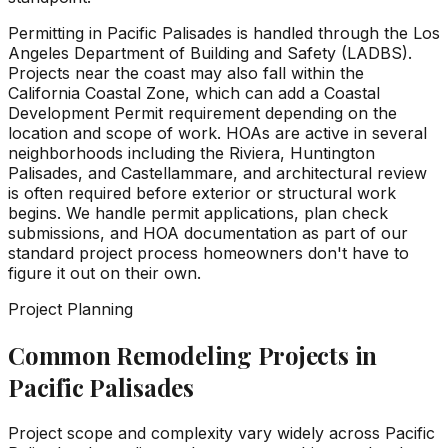
Permitting in Pacific Palisades is handled through the Los
Angeles Department of Building and Safety (LADBS).
Projects near the coast may also fall within the
California Coastal Zone, which can add a Coastal
Development Permit requirement depending on the
location and scope of work. HOAs are active in several
neighborhoods including the Riviera, Huntington
Palisades, and Castellammare, and architectural review
is often required before exterior or structural work
begins. We handle permit applications, plan check
submissions, and HOA documentation as part of our
standard project process homeowners don't have to
figure it out on their own.
Project Planning
Common Remodeling Projects in
Pacific Palisades
Project scope and complexity vary widely across Pacific