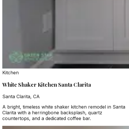
Kitchen
White Shaker Kitchen Santa Clarita
Santa Clarita, CA
A bright, timeless white shaker kitchen remodel in Santa
Clarita with a herringbone backsplash, quartz
countertops, and a dedicated coffee bar.