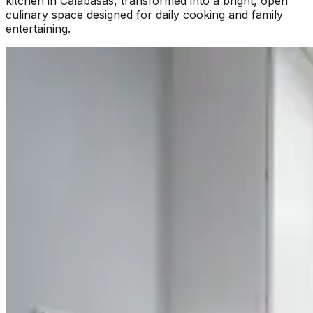
kitchen in Calabasas, transformed into a bright, open
culinary space designed for daily cooking and family
entertaining.