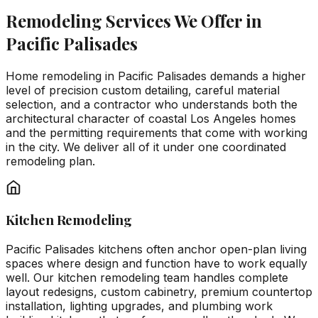
Remodeling Services We Offer in
Pacific Palisades
Home remodeling in Pacific Palisades demands a higher
level of precision custom detailing, careful material
selection, and a contractor who understands both the
architectural character of coastal Los Angeles homes
and the permitting requirements that come with working
in the city. We deliver all of it under one coordinated
remodeling plan.
Kitchen Remodeling
Pacific Palisades kitchens often anchor open-plan living
spaces where design and function have to work equally
well. Our kitchen remodeling team handles complete
layout redesigns, custom cabinetry, premium countertop
installation, lighting upgrades, and plumbing work