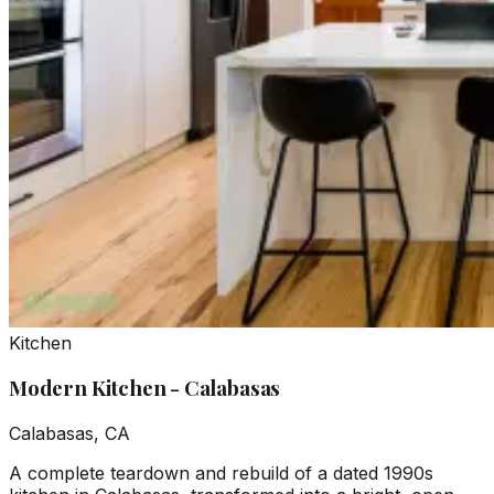
Kitchen
Modern Kitchen - Calabasas
Calabasas, CA
A complete teardown and rebuild of a dated 1990s