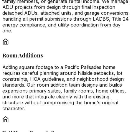
family members, or generate rental income. We manage
ADU projects from design through final inspection
detached ADUs, attached units, and garage conversions
handling all permit submissions through LADBS, Title 24
energy compliance, and utility coordination from day
one.
Room Additions
Adding square footage to a Pacific Palisades home
requires careful planning around hillside setbacks, lot
constraints, HOA guidelines, and neighborhood design
standards. Our room addition team designs and builds
expansions primary suites, family rooms, home offices,
and more that integrate cleanly with the existing
structure without compromising the home's original
character.