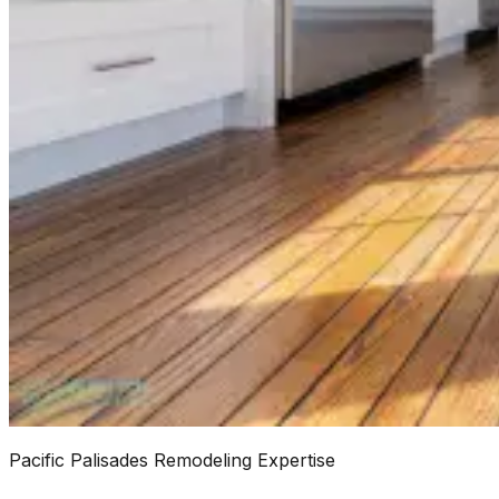
Pacific Palisades Remodeling Expertise