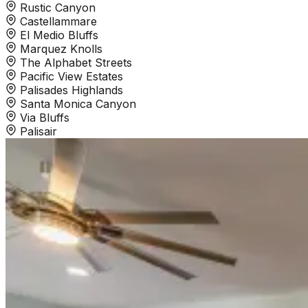
Rustic Canyon
Castellammare
El Medio Bluffs
Marquez Knolls
The Alphabet Streets
Pacific View Estates
Palisades Highlands
Santa Monica Canyon
Via Bluffs
Palisair