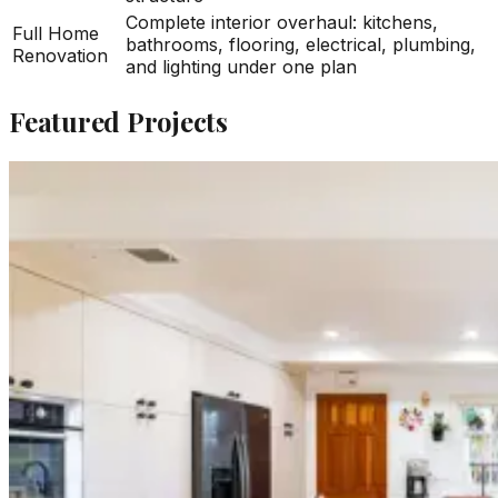
Complete interior overhaul: kitchens,
Full Home
bathrooms, flooring, electrical, plumbing,
Renovation
and lighting under one plan
Featured Projects