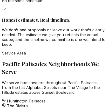
on the same schedule.
Honest estimates. Real timelines.
We don't pad proposals or leave out work that's clearly
needed. The estimate we give you reflects the actual
scope, and the timeline we commit to is one we intend to
keep.
Service Area
Pacific Palisades Neighborhoods We
Serve
We serve homeowners throughout Pacific Palisades,
from the flat Alphabet Streets near The Village to the
hillside estates above Sunset Boulevard.
Huntington Palisades
The Riviera